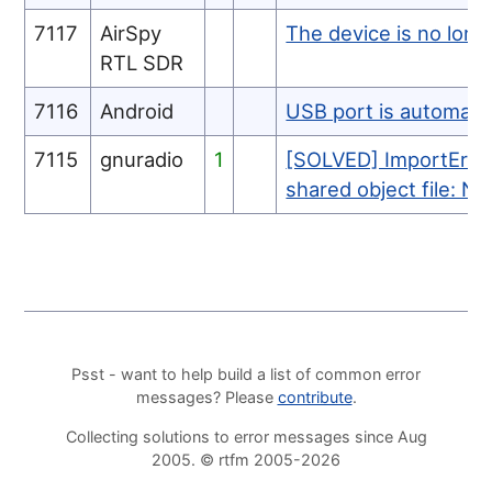
7117
AirSpy
The device is no longe
RTL SDR
7116
Android
USB port is automatic
7115
gnuradio
1
[SOLVED] ImportError:
shared object file: No
Psst - want to help build a list of common error
messages? Please
contribute
.
Collecting solutions to error messages since Aug
2005. © rtfm 2005-2026