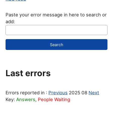
Paste your error message in here to search or
add:
Last errors
Errors reported in :
Previous
2025 08
Next
Key:
Answers
,
People Waiting