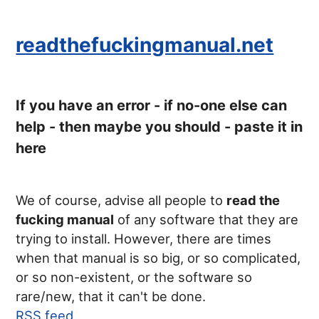
readthefuckingmanual.net
If you have an error - if no-one else can
help - then maybe you should - paste it in
here
We of course, advise all people to
read the
fucking manual
of any software that they are
trying to install. However, there are times
when that manual is so big, or so complicated,
or so non-existent, or the software so
rare/new, that it can't be done.
RSS feed