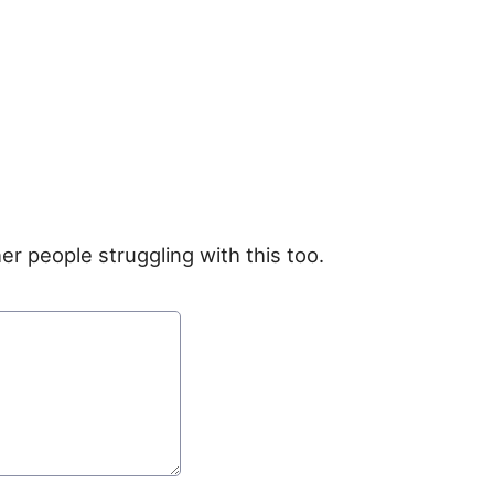
er people struggling with this too.