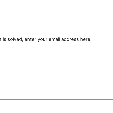
e
s is solved, enter your email address here: