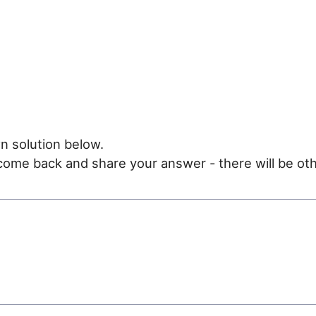
n solution below.
e come back and share your answer - there will be oth