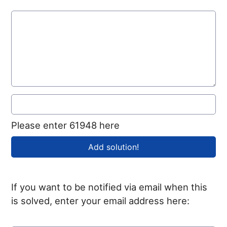
Please enter 61948 here
If you want to be notified via email when this
is solved, enter your email address here: