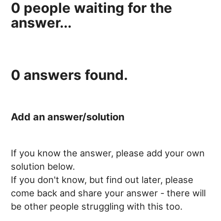
0
people waiting for the
answer...
0
answers found.
Add an answer/solution
If you know the answer, please add your own
solution below.
If you don't know, but find out later, please
come back and share your answer - there will
be other people struggling with this too.