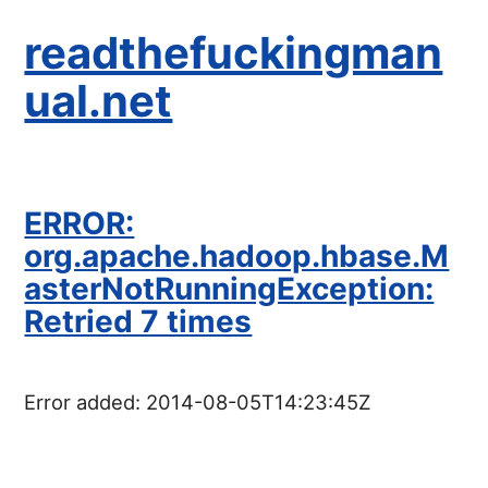
readthefuckingman
ual.net
ERROR:
org.apache.hadoop.hbase.M
asterNotRunningException:
Retried 7 times
Error added:
2014-08-05T14:23:45Z