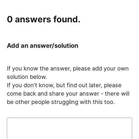
0
answers found.
Add an answer/solution
If you know the answer, please add your own
solution below.
If you don't know, but find out later, please
come back and share your answer - there will
be other people struggling with this too.