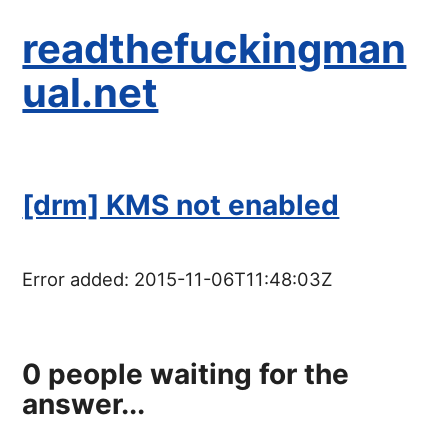
readthefuckingman
ual.net
[drm] KMS not enabled
Error added:
2015-11-06T11:48:03Z
0
people waiting for the
answer...