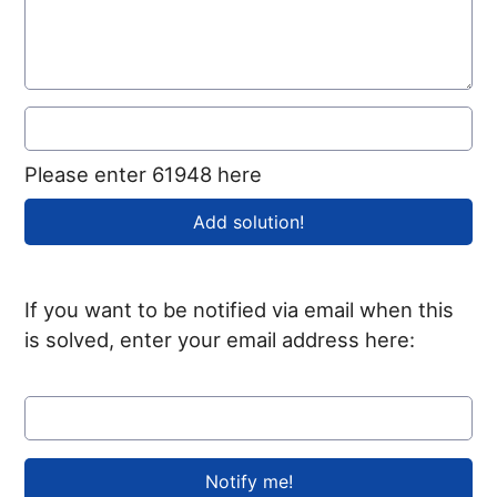
Please enter 61948 here
If you want to be notified via email when this
is solved, enter your email address here: