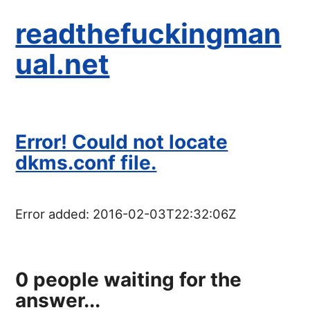
readthefuckingman
ual.net
Error! Could not locate
dkms.conf file.
Error added:
2016-02-03T22:32:06Z
0
people waiting for the
answer...