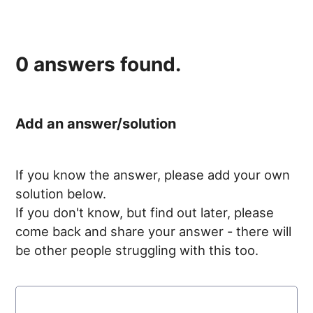
0
answers found.
Add an answer/solution
If you know the answer, please add your own
solution below.
If you don't know, but find out later, please
come back and share your answer - there will
be other people struggling with this too.