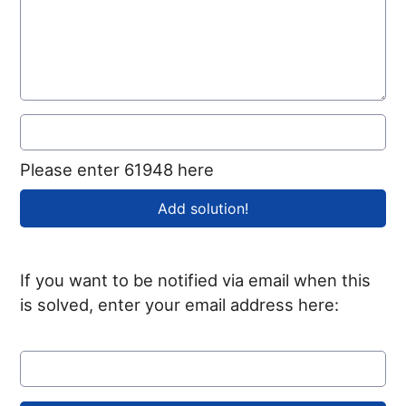
Please enter 61948 here
If you want to be notified via email when this
is solved, enter your email address here: