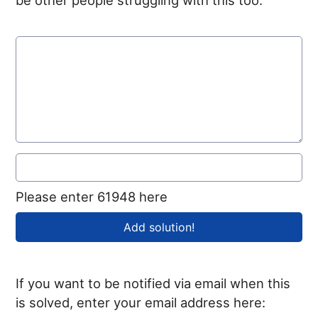
Please enter 61948 here
If you want to be notified via email when this
is solved, enter your email address here: