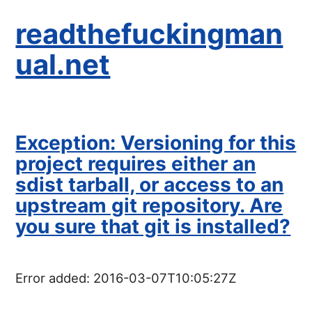
readthefuckingman
ual.net
Exception: Versioning for this
project requires either an
sdist tarball, or access to an
upstream git repository. Are
you sure that git is installed?
Error added:
2016-03-07T10:05:27Z