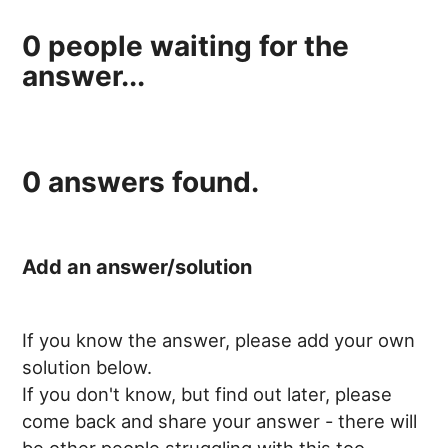
0
people waiting for the
answer...
0
answers found.
Add an answer/solution
If you know the answer, please add your own
solution below.
If you don't know, but find out later, please
come back and share your answer - there will
be other people struggling with this too.