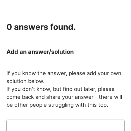
0
answers found.
Add an answer/solution
If you know the answer, please add your own
solution below.
If you don't know, but find out later, please
come back and share your answer - there will
be other people struggling with this too.