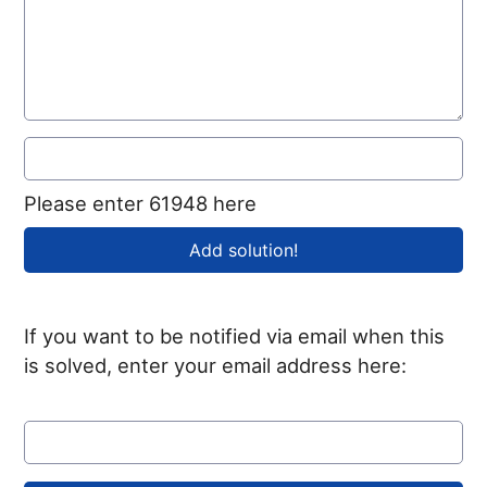
Please enter 61948 here
If you want to be notified via email when this
is solved, enter your email address here: