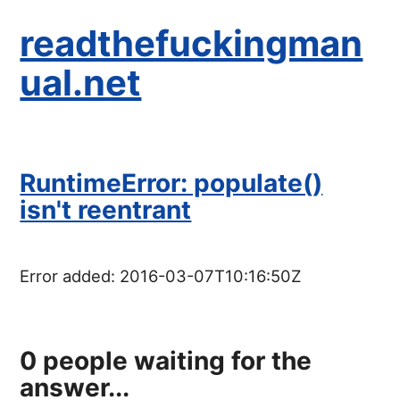
readthefuckingman
ual.net
RuntimeError: populate()
isn't reentrant
Error added:
2016-03-07T10:16:50Z
0
people waiting for the
answer...