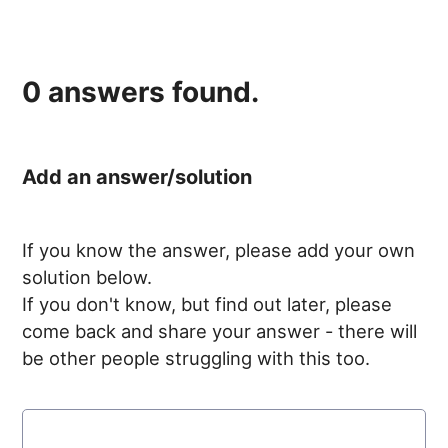
0
answers found.
Add an answer/solution
If you know the answer, please add your own
solution below.
If you don't know, but find out later, please
come back and share your answer - there will
be other people struggling with this too.