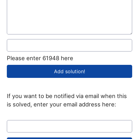
Please enter 61948 here
If you want to be notified via email when this
is solved, enter your email address here: