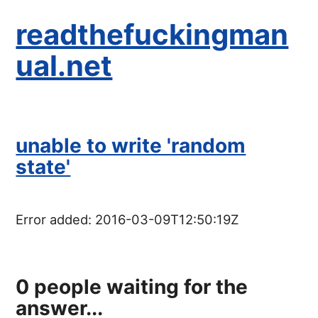
readthefuckingman
ual.net
unable to write 'random
state'
Error added:
2016-03-09T12:50:19Z
0
people waiting for the
answer...