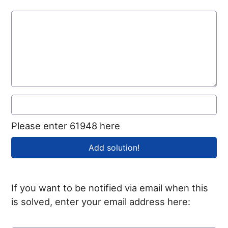
Please enter 61948 here
If you want to be notified via email when this
is solved, enter your email address here: