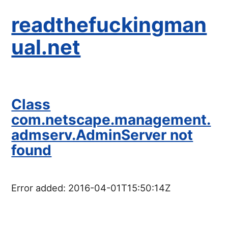
readthefuckingman
ual.net
Class
com.netscape.management.
admserv.AdminServer not
found
Error added:
2016-04-01T15:50:14Z