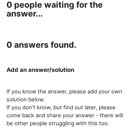
0
people waiting for the
answer...
0
answers found.
Add an answer/solution
If you know the answer, please add your own
solution below.
If you don't know, but find out later, please
come back and share your answer - there will
be other people struggling with this too.