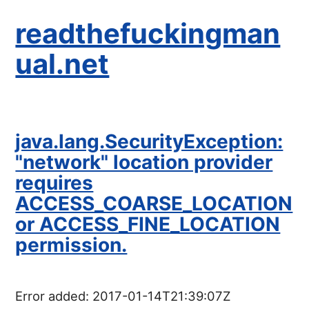
readthefuckingman
ual.net
java.lang.SecurityException:
"network" location provider
requires
ACCESS_COARSE_LOCATION
or ACCESS_FINE_LOCATION
permission.
Error added:
2017-01-14T21:39:07Z