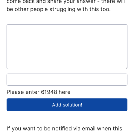
come back and share your answer - there will
be other people struggling with this too.
Please enter 61948 here
If you want to be notified via email when this