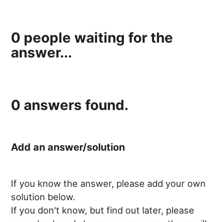
0
people waiting for the
answer...
0
answers found.
Add an answer/solution
If you know the answer, please add your own
solution below.
If you don't know, but find out later, please