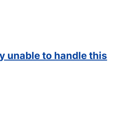
 unable to handle this