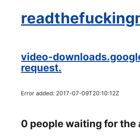
readthefucking
video-downloads.googleu
request.
Error added:
2017-07-09T20:10:12Z
0
people waiting for the 