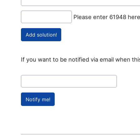
Please enter 61948 her
If you want to be notified via email when thi