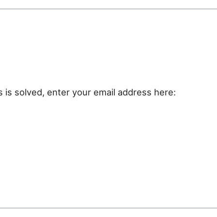
e
s is solved, enter your email address here: