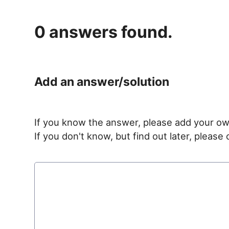
0
answers found.
Add an answer/solution
If you know the answer, please add your ow
If you don't know, but find out later, pleas