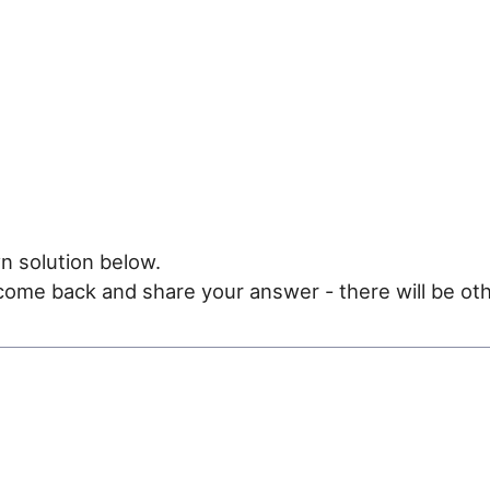
n solution below.
e come back and share your answer - there will be oth