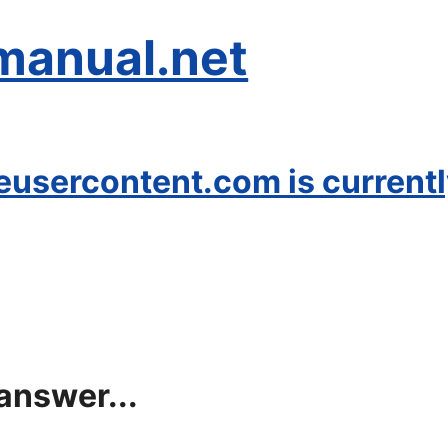
manual.net
sercontent.com is currently
answer...