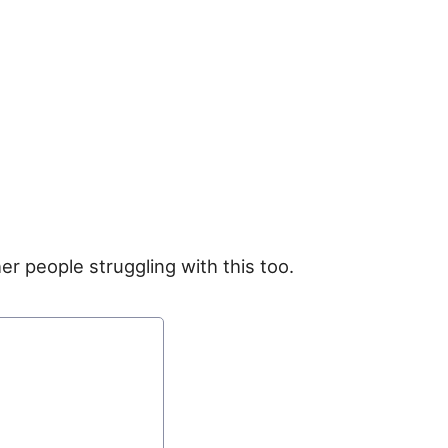
er people struggling with this too.