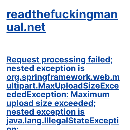
readthefuckingman
ual.net
Request processing failed;
nested exception is
org.springframework.web.m
ultipart.MaxUploadSizeExce
ededException: Maximum
upload size exceeded;
nested exception is
java.lang.IllegalStateExcepti
on: