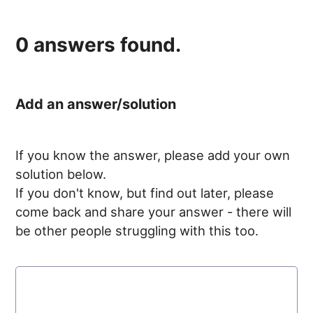
0
answers found.
Add an answer/solution
If you know the answer, please add your own
solution below.
If you don't know, but find out later, please
come back and share your answer - there will
be other people struggling with this too.