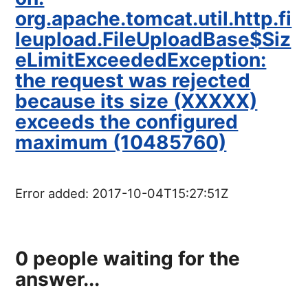
org.apache.tomcat.util.http.fi
leupload.FileUploadBase$Siz
eLimitExceededException:
the request was rejected
because its size (XXXXX)
exceeds the configured
maximum (10485760)
Error added:
2017-10-04T15:27:51Z
0
people waiting for the
answer...