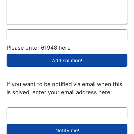
Please enter 61948 here
If you want to be notified via email when this
is solved, enter your email address here: