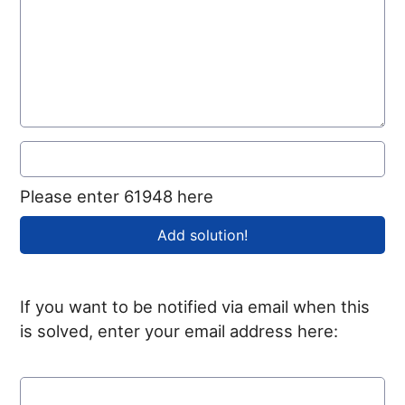
Please enter 61948 here
If you want to be notified via email when this
is solved, enter your email address here: