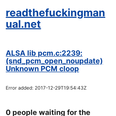
readthefuckingman
ual.net
ALSA lib pcm.c:2239:
(snd_pcm_open_noupdate)
Unknown PCM cloop
Error added:
2017-12-29T19:54:43Z
0
people waiting for the