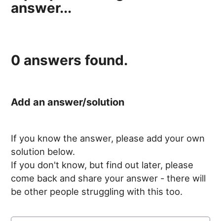
answer...
0
answers found.
Add an answer/solution
If you know the answer, please add your own
solution below.
If you don't know, but find out later, please
come back and share your answer - there will
be other people struggling with this too.