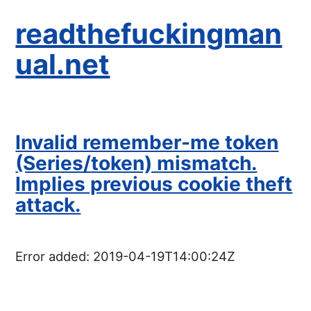
readthefuckingman
ual.net
Invalid remember-me token
(Series/token) mismatch.
Implies previous cookie theft
attack.
Error added:
2019-04-19T14:00:24Z