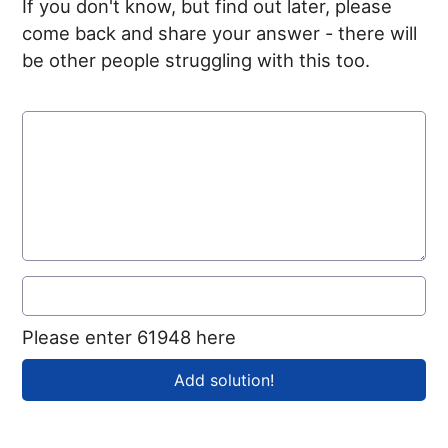
If you don't know, but find out later, please
come back and share your answer - there will
be other people struggling with this too.
Please enter 61948 here