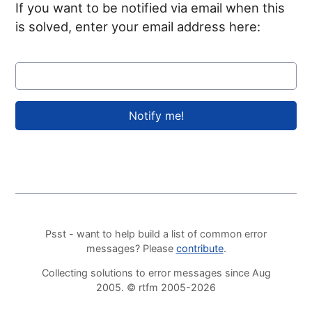
If you want to be notified via email when this
is solved, enter your email address here:
Psst - want to help build a list of common error
messages? Please
contribute
.
Collecting solutions to error messages since Aug
2005. © rtfm 2005-2026