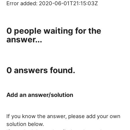
Error added:
2020-06-01T21:15:03Z
0
people waiting for the
answer...
0
answers found.
Add an answer/solution
If you know the answer, please add your own
solution below.