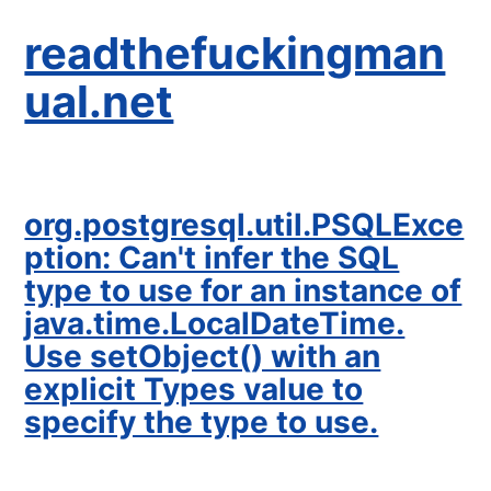
readthefuckingman
ual.net
org.postgresql.util.PSQLExce
ption: Can't infer the SQL
type to use for an instance of
java.time.LocalDateTime.
Use setObject() with an
explicit Types value to
specify the type to use.