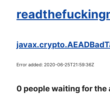
readthefucking
javax.crypto.AEADBadT
Error added:
2020-06-25T21:59:36Z
0
people waiting for the 