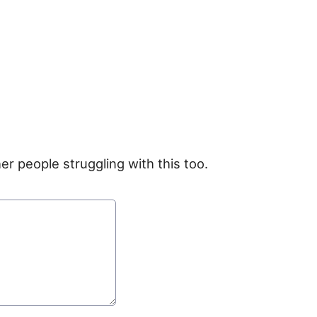
er people struggling with this too.