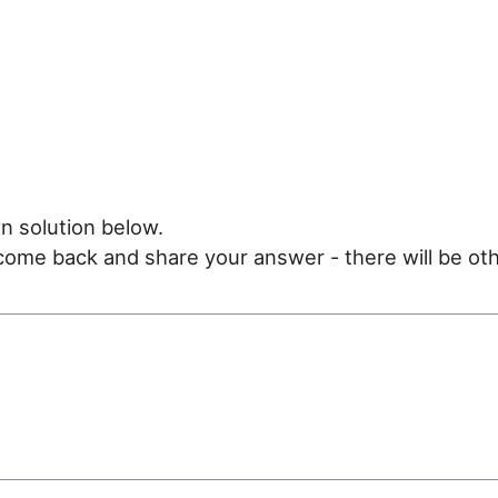
n solution below.
e come back and share your answer - there will be oth