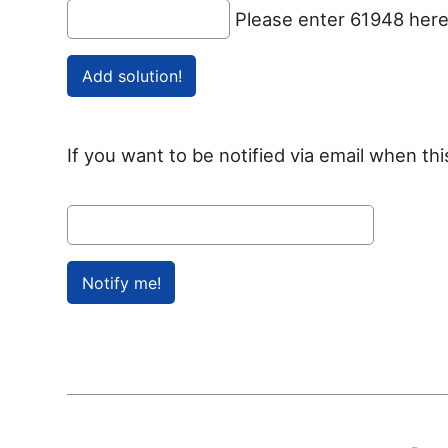
Please enter 61948 her
If you want to be notified via email when thi