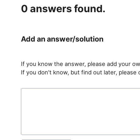
0
answers found.
Add an answer/solution
If you know the answer, please add your ow
If you don't know, but find out later, pleas