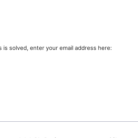
e
s is solved, enter your email address here: