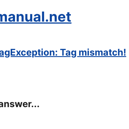
manual.net
agException: Tag mismatch!
answer...