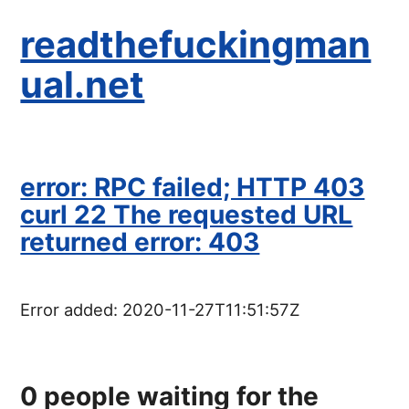
readthefuckingman
ual.net
error: RPC failed; HTTP 403
curl 22 The requested URL
returned error: 403
Error added:
2020-11-27T11:51:57Z
0
people waiting for the