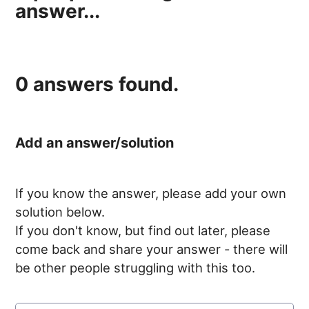
answer...
0
answers found.
Add an answer/solution
If you know the answer, please add your own
solution below.
If you don't know, but find out later, please
come back and share your answer - there will
be other people struggling with this too.