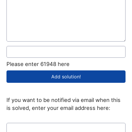
Please enter 61948 here
If you want to be notified via email when this
is solved, enter your email address here: