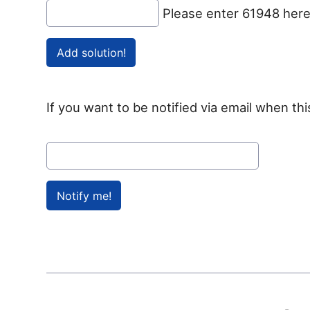
Please enter 61948 her
If you want to be notified via email when thi