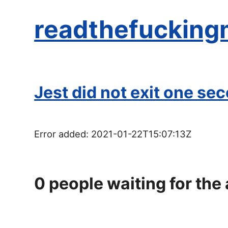
readthefucking
Jest did not exit one se
Error added:
2021-01-22T15:07:13Z
0
people waiting for the 