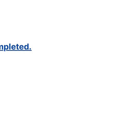
ompleted.