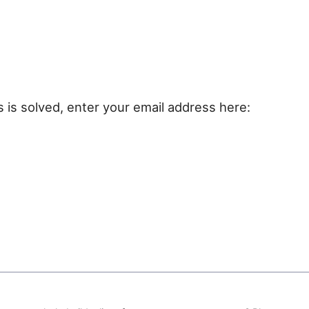
e
s is solved, enter your email address here: