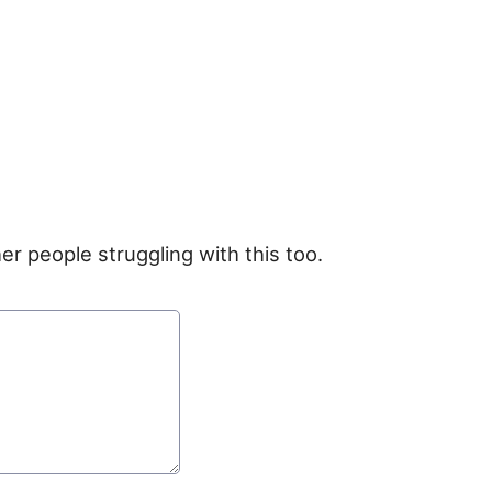
er people struggling with this too.