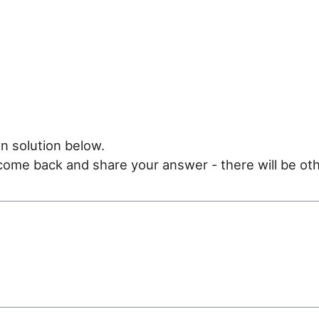
n solution below.
e come back and share your answer - there will be oth