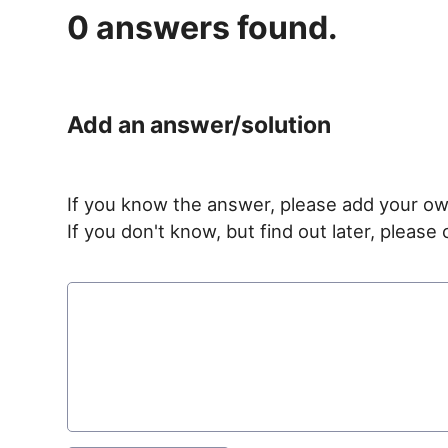
0
answers found.
Add an answer/solution
If you know the answer, please add your ow
If you don't know, but find out later, pleas