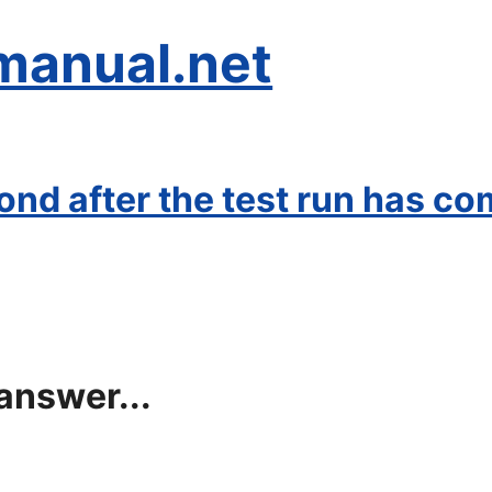
manual.net
cond after the test run has c
answer...