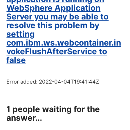
WebSphere Application
Server you may be able to
resolve this problem by
setting
com.ibm.ws.webcontainer.in
vokeFlushAfterService to
false
Error added:
2022-04-04T19:41:44Z
1
people waiting for the
answer...