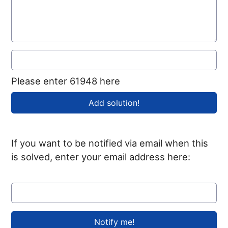
Please enter 61948 here
If you want to be notified via email when this
is solved, enter your email address here: