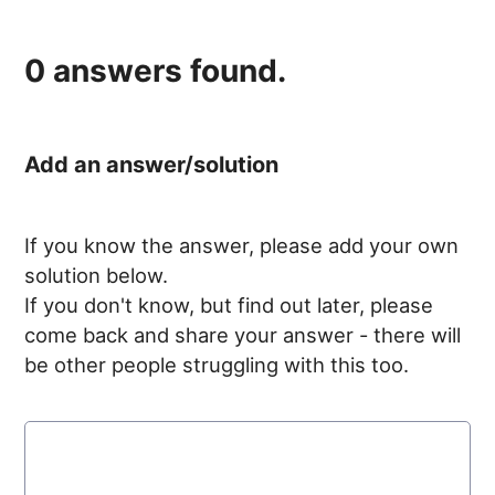
0
answers found.
Add an answer/solution
If you know the answer, please add your own
solution below.
If you don't know, but find out later, please
come back and share your answer - there will
be other people struggling with this too.