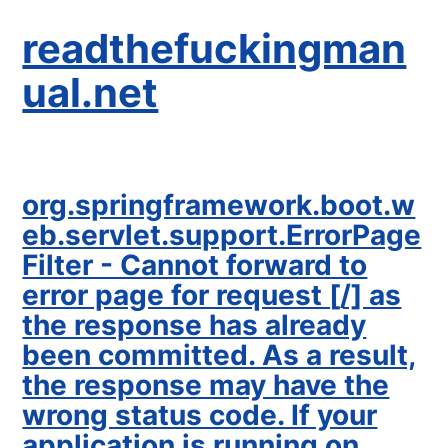
readthefuckingman
ual.net
org.springframework.boot.w
eb.servlet.support.ErrorPage
Filter - Cannot forward to
error page for request [/] as
the response has already
been committed. As a result,
the response may have the
wrong status code. If your
application is running on