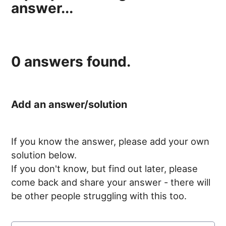
answer...
0
answers found.
Add an answer/solution
If you know the answer, please add your own
solution below.
If you don't know, but find out later, please
come back and share your answer - there will
be other people struggling with this too.