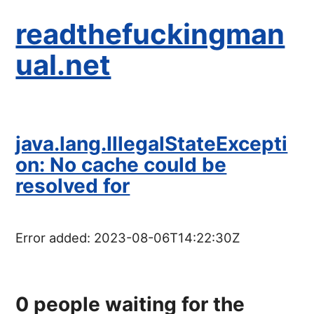
readthefuckingman
ual.net
java.lang.IllegalStateExcepti
on: No cache could be
resolved for
Error added:
2023-08-06T14:22:30Z
0
people waiting for the