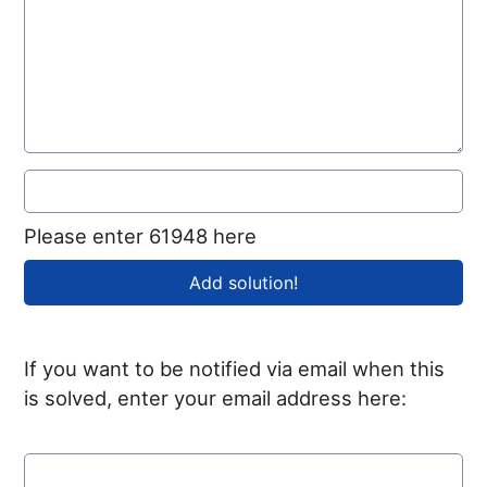
Please enter 61948 here
If you want to be notified via email when this
is solved, enter your email address here: