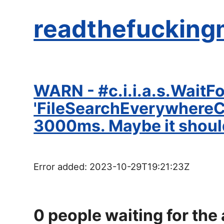
readthefucking
WARN - #c.i.i.a.s.WaitF
'FileSearchEverywhereCon
3000ms. Maybe it shoul
Error added:
2023-10-29T19:21:23Z
0
people waiting for the 