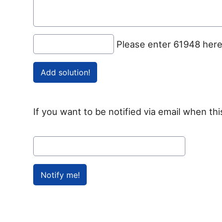
Please enter 61948 her
If you want to be notified via email when thi