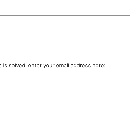
e
s is solved, enter your email address here: