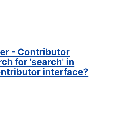
er - Contributor
h for 'search' in
tributor interface?