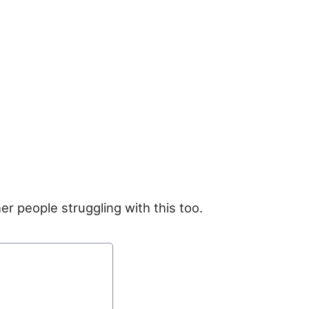
er people struggling with this too.