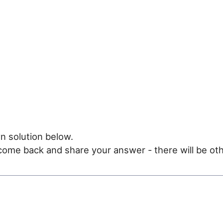
n solution below.
e come back and share your answer - there will be oth