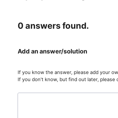
0
answers found.
Add an answer/solution
If you know the answer, please add your ow
If you don't know, but find out later, pleas