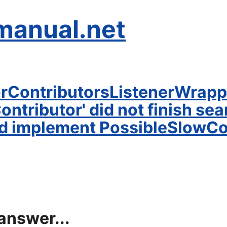
manual.net
orContributorsListenerWrapp
tributor' did not finish searc
d implement PossibleSlowCon
answer...