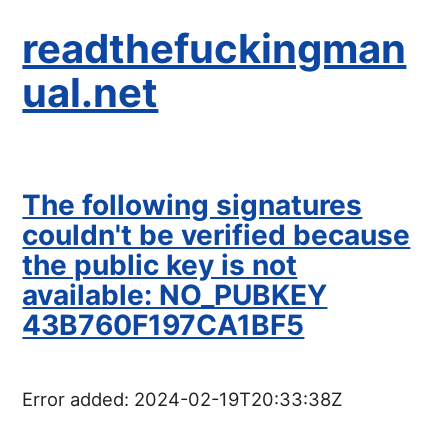
readthefuckingman
ual.net
The following signatures
couldn't be verified because
the public key is not
available: NO_PUBKEY
43B760F197CA1BF5
Error added:
2024-02-19T20:33:38Z