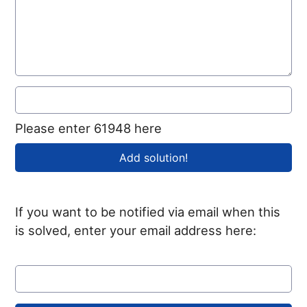
Please enter 61948 here
If you want to be notified via email when this
is solved, enter your email address here: