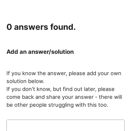
0
answers found.
Add an answer/solution
If you know the answer, please add your own
solution below.
If you don't know, but find out later, please
come back and share your answer - there will
be other people struggling with this too.