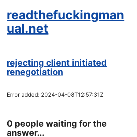
readthefuckingman
ual.net
rejecting client initiated
renegotiation
Error added:
2024-04-08T12:57:31Z
0
people waiting for the
answer...