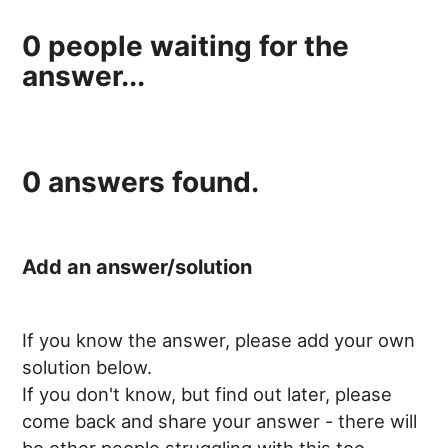
0
people waiting for the
answer...
0
answers found.
Add an answer/solution
If you know the answer, please add your own
solution below.
If you don't know, but find out later, please
come back and share your answer - there will
be other people struggling with this too.