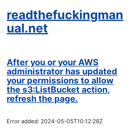
readthefuckingman
ual.net
After you or your AWS
administrator has updated
your permissions to allow
the s3:ListBucket action,
refresh the page.
Error added:
2024-05-05T10:12:28Z