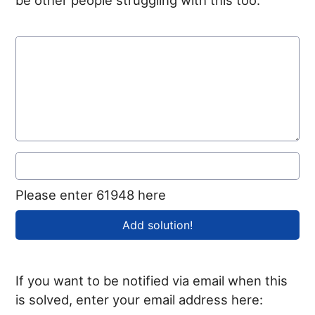
Please enter 61948 here
If you want to be notified via email when this
is solved, enter your email address here: