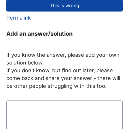
Permalink
Add an answer/solution
If you know the answer, please add your own
solution below.
If you don't know, but find out later, please
come back and share your answer - there will
be other people struggling with this too.