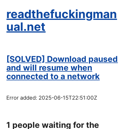
readthefuckingman
ual.net
[SOLVED] Download paused
and will resume when
connected to a network
Error added:
2025-06-15T22:51:00Z
1
people waiting for the