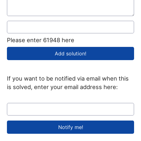
Please enter 61948 here
If you want to be notified via email when this
is solved, enter your email address here: