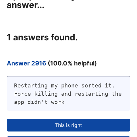
answer...
1
answers found.
Answer 2916
(
100.0
% helpful)
Restarting my phone sorted it. 
Force killing and restarting the 
app didn't work