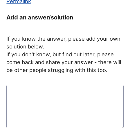
Permalink
Add an answer/solution
If you know the answer, please add your own
solution below.
If you don't know, but find out later, please
come back and share your answer - there will
be other people struggling with this too.