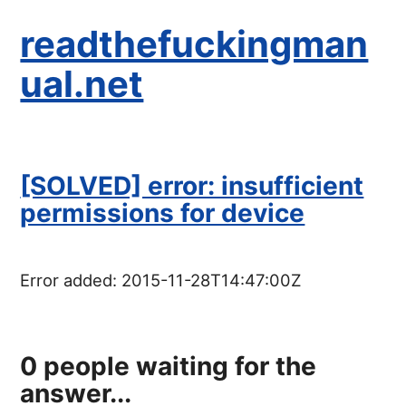
readthefuckingman
ual.net
[SOLVED] error: insufficient
permissions for device
Error added:
2015-11-28T14:47:00Z
0
people waiting for the
answer...