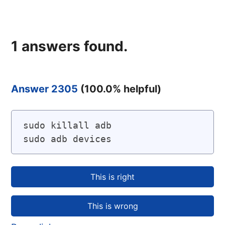
1
answers found.
Answer 2305
(
100.0
% helpful)
sudo killall adb

sudo adb devices