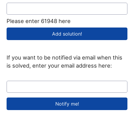
Please enter 61948 here
If you want to be notified via email when this
is solved, enter your email address here: