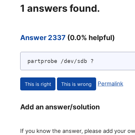
1
answers found.
Answer 2337
(
0.0
% helpful)
partprobe /dev/sdb ?
Permalink
Add an answer/solution
If you know the answer, please add your ow