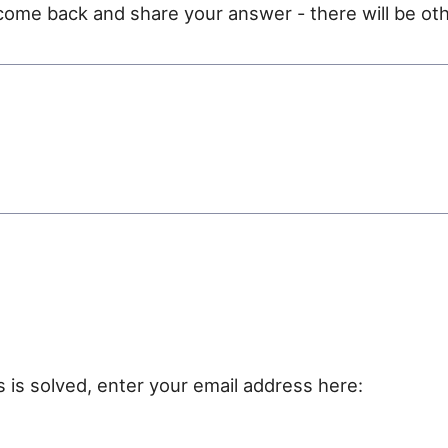
e come back and share your answer - there will be oth
e
s is solved, enter your email address here: