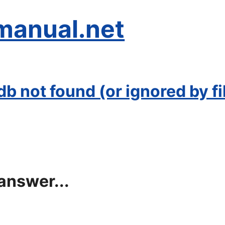
manual.net
 not found (or ignored by fil
answer...