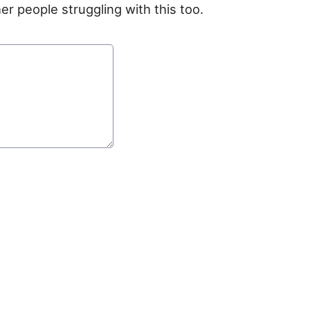
er people struggling with this too.