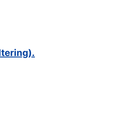
tering).