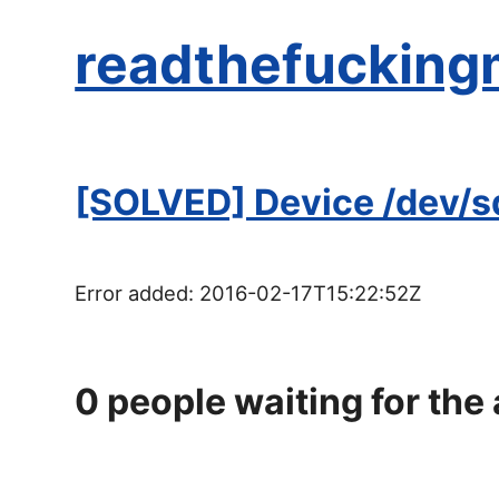
readthefucking
[SOLVED] Device /dev/sdb
Error added:
2016-02-17T15:22:52Z
0
people waiting for the 