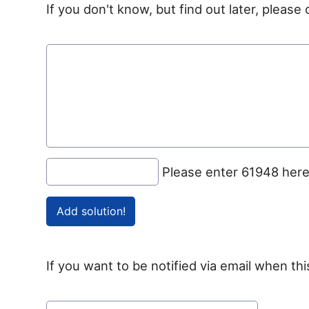
If you don't know, but find out later, pleas
Please enter 61948 her
If you want to be notified via email when thi