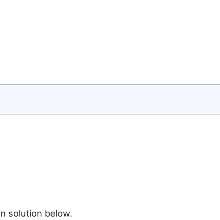
n solution below.