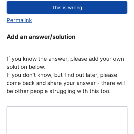
Permalink
Add an answer/solution
If you know the answer, please add your own
solution below.
If you don't know, but find out later, please
come back and share your answer - there will
be other people struggling with this too.