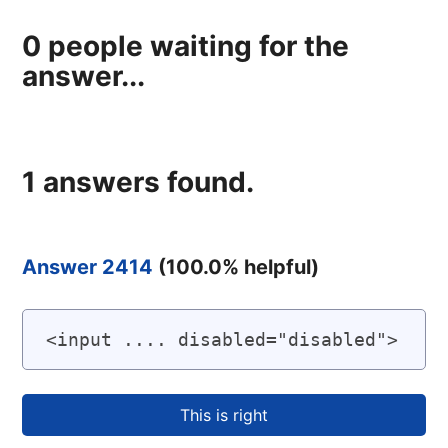
0
people waiting for the
answer...
1
answers found.
Answer 2414
(
100.0
% helpful)
<input .... disabled="disabled">