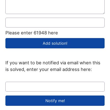
Please enter 61948 here
If you want to be notified via email when this
is solved, enter your email address here: