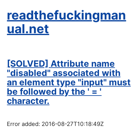
readthefuckingman
ual.net
[SOLVED] Attribute name
"disabled" associated with
an element type "input" must
be followed by the ' = '
character.
Error added:
2016-08-27T10:18:49Z