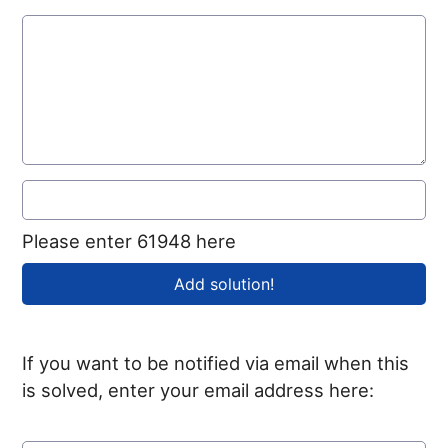
Please enter 61948 here
If you want to be notified via email when this
is solved, enter your email address here: