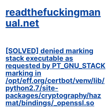
readthefuckingman
ual.net
[SOLVED] denied marking
stack executable as
requested by PT_GNU_STACK
marking in
/opt/eff.org/certbot/venv/lib/
python2.7/site-
packages/cryptography/haz
mat/bindings/_openssl.so