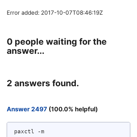
Error added:
2017-10-07T08:46:19Z
0
people waiting for the
answer...
2
answers found.
Answer 2497
(
100.0
% helpful)
paxctl -m 