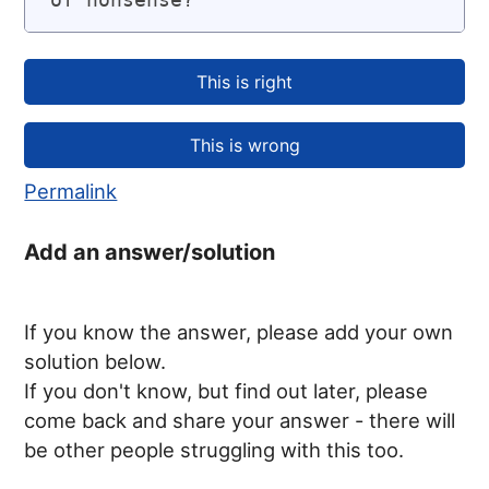
Permalink
Add an answer/solution
If you know the answer, please add your own
solution below.
If you don't know, but find out later, please
come back and share your answer - there will
be other people struggling with this too.