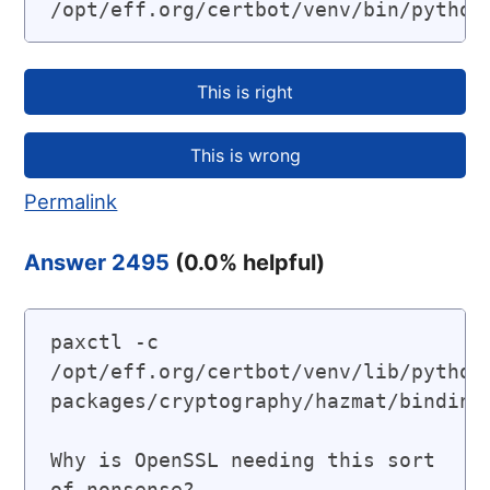
/opt/eff.org/certbot/venv/bin/python
Permalink
Answer 2495
(
0.0
% helpful)
paxctl -c 
/opt/eff.org/certbot/venv/lib/python
packages/cryptography/hazmat/bindings
Why is OpenSSL needing this sort 
of nonsense?