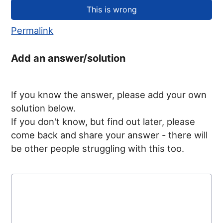
Permalink
Add an answer/solution
If you know the answer, please add your own
solution below.
If you don't know, but find out later, please
come back and share your answer - there will
be other people struggling with this too.