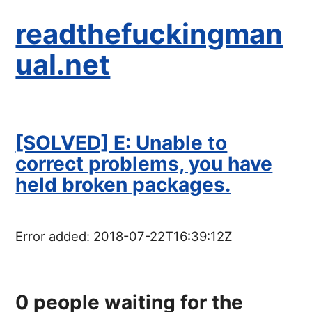
readthefuckingman
ual.net
[SOLVED] E: Unable to
correct problems, you have
held broken packages.
Error added:
2018-07-22T16:39:12Z
0
people waiting for the