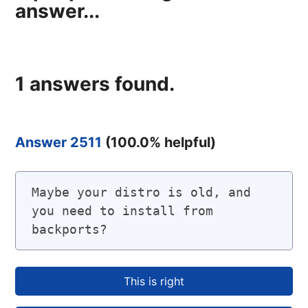
answer...
1
answers found.
Answer 2511
(
100.0
% helpful)
Maybe your distro is old, and 
you need to install from 
backports?