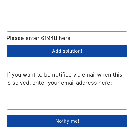
Please enter 61948 here
If you want to be notified via email when this
is solved, enter your email address here: