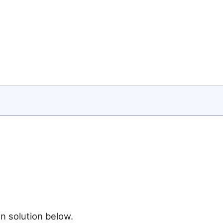
n solution below.