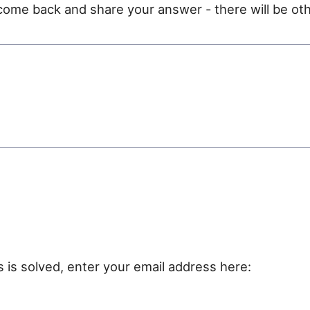
e come back and share your answer - there will be oth
e
s is solved, enter your email address here: