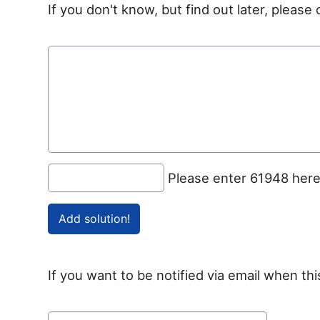
If you don't know, but find out later, pleas
Please enter 61948 her
If you want to be notified via email when thi