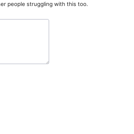
er people struggling with this too.