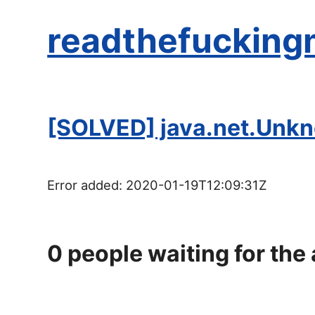
readthefucking
[SOLVED] java.net.Unk
Error added:
2020-01-19T12:09:31Z
0
people waiting for the 