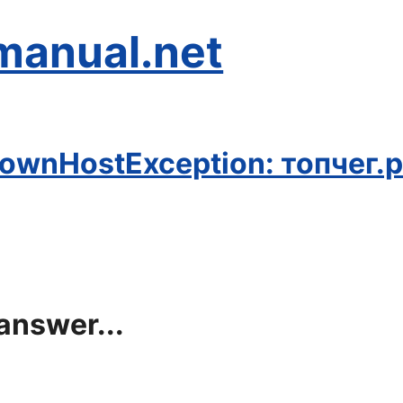
manual.net
nownHostException: топчег.
answer...