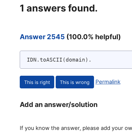
1
answers found.
Answer 2545
(
100.0
% helpful)
IDN.toASCII(domain).
Permalink
Add an answer/solution
If you know the answer, please add your ow