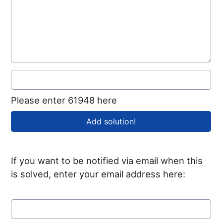
Please enter 61948 here
If you want to be notified via email when this
is solved, enter your email address here: