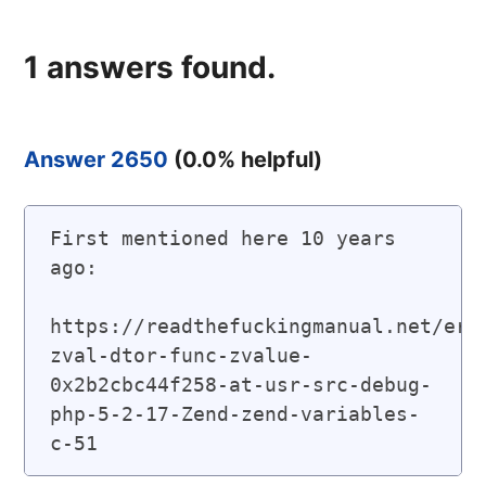
1
answers found.
Answer 2650
(
0.0
% helpful)
First mentioned here 10 years 
ago:

https://readthefuckingmanual.net/err
zval-dtor-func-zvalue-
0x2b2cbc44f258-at-usr-src-debug-
php-5-2-17-Zend-zend-variables-
c-51