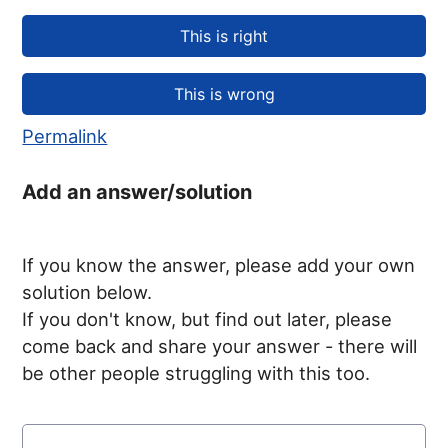
Permalink
Add an answer/solution
If you know the answer, please add your own
solution below.
If you don't know, but find out later, please
come back and share your answer - there will
be other people struggling with this too.