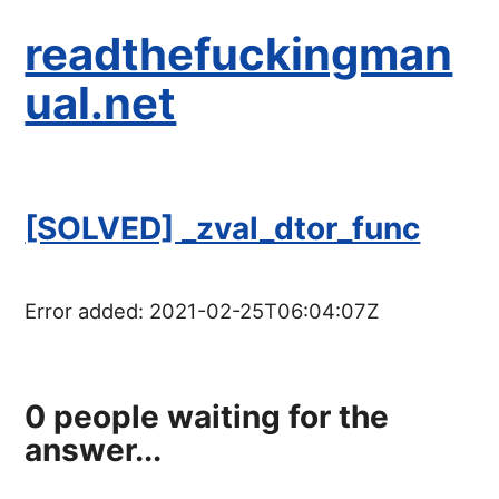
readthefuckingman
ual.net
[SOLVED] _zval_dtor_func
Error added:
2021-02-25T06:04:07Z
0
people waiting for the
answer...