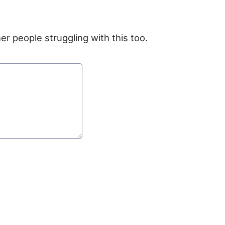
er people struggling with this too.