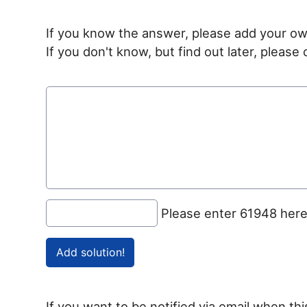
If you know the answer, please add your ow
If you don't know, but find out later, pleas
Please enter 61948 her
If you want to be notified via email when thi