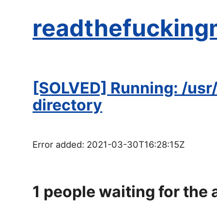
readthefucking
[SOLVED] Running: /usr/
directory
Error added:
2021-03-30T16:28:15Z
1
people waiting for the 