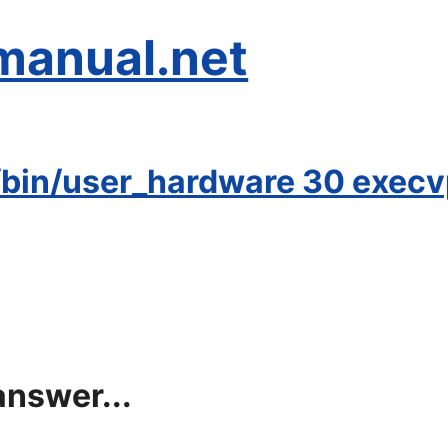
manual.net
bin/user_hardware 30 execvp:
answer...