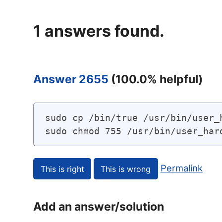
1
answers found.
Answer 2655
(
100.0
% helpful)
sudo cp /bin/true /usr/bin/user_h
sudo chmod 755 /usr/bin/user_har
Permalink
Add an answer/solution