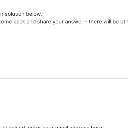
n solution below.
e come back and share your answer - there will be oth
e
s is solved, enter your email address here: