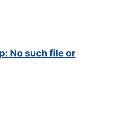
 No such file or