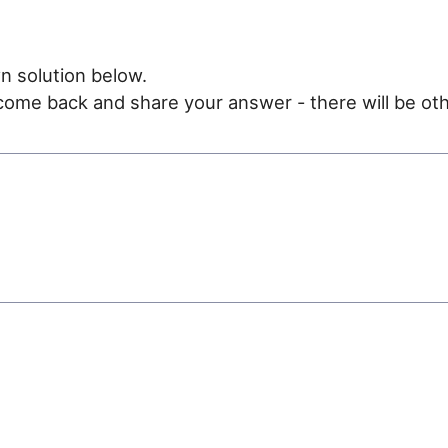
n solution below.
e come back and share your answer - there will be oth
e