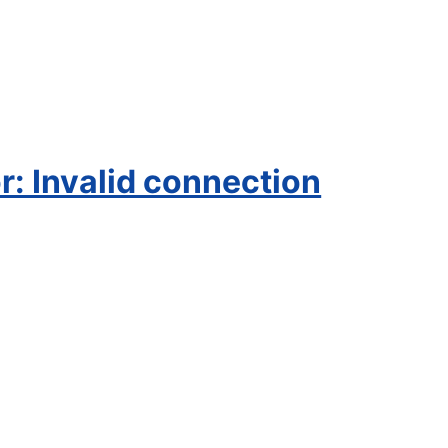
: Invalid connection