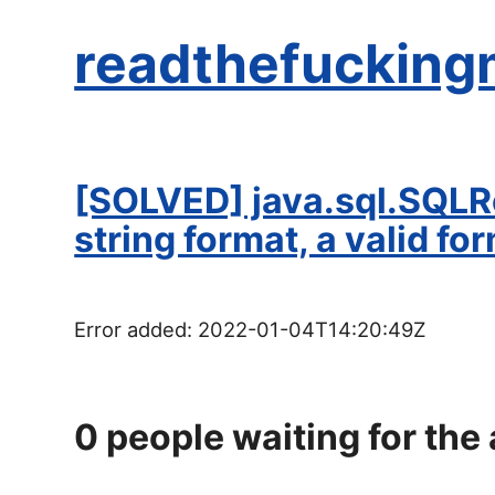
readthefucking
[SOLVED] java.sql.SQLRe
string format, a valid for
Error added:
2022-01-04T14:20:49Z
0
people waiting for the 