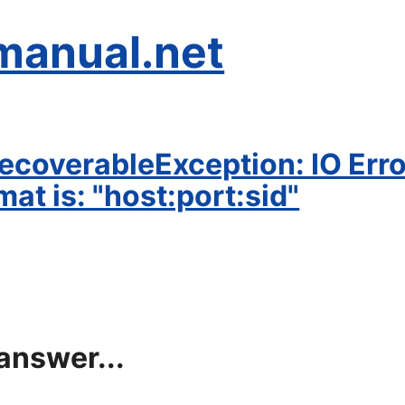
manual.net
coverableException: IO Error
mat is: "host:port:sid"
answer...