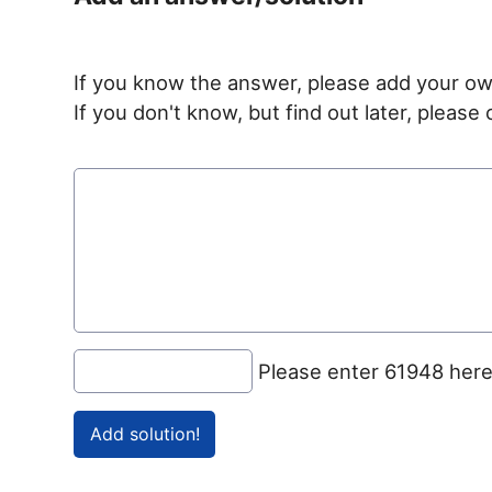
If you know the answer, please add your ow
If you don't know, but find out later, pleas
Please enter 61948 her