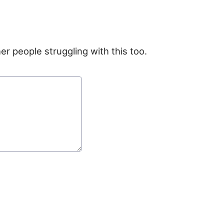
er people struggling with this too.