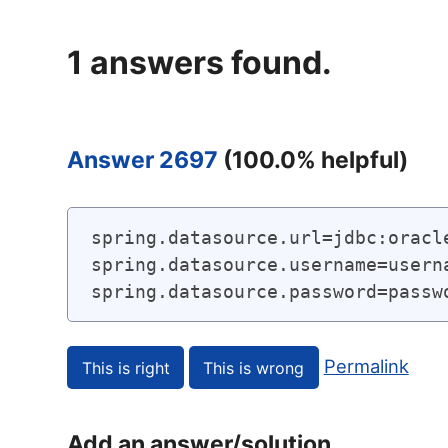
1
answers found.
Answer 2697
(
100.0
% helpful)
spring.datasource.url=jdbc:oracle
spring.datasource.username=userna
spring.datasource.password=passw
Permalink
Add an answer/solution