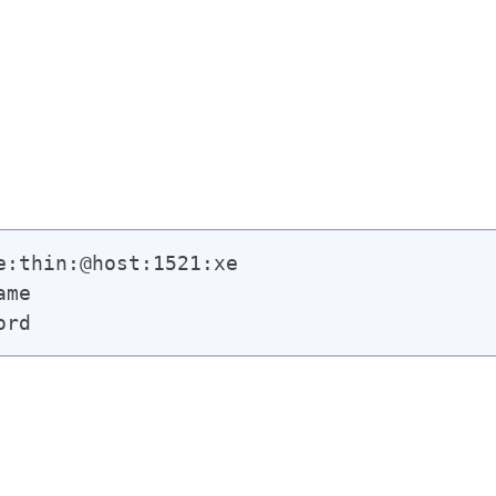
:thin:@host:1521:xe

me

ord