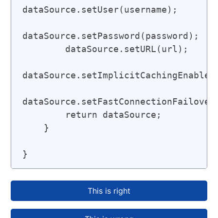
dataSource.setUser(username);

dataSource.setPassword(password);

        dataSource.setURL(url);

dataSource.setImplicitCachingEnabled(
dataSource.setFastConnectionFailoverE
        return dataSource;

    }

}