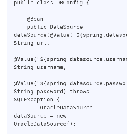
public class DBConfig {

    @Bean

    public DataSource 
dataSource(@Value("${spring.datasourc
String url,

@Value("${spring.datasource.username}
String username,

@Value("${spring.datasource.password}
String password) throws 
SQLException {

        OracleDataSource 
dataSource = new 
OracleDataSource();
