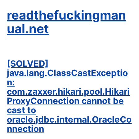
readthefuckingman
ual.net
[SOLVED]
java.lang.ClassCastExceptio
n:
com.zaxxer.hikari.pool.Hikari
ProxyConnection cannot be
cast to
oracle.jdbc.internal.OracleCo
nnection