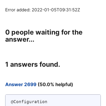
Error added:
2022-01-05T09:31:52Z
0
people waiting for the
answer...
1
answers found.
Answer 2699
(
50.0
% helpful)
@Configuration
