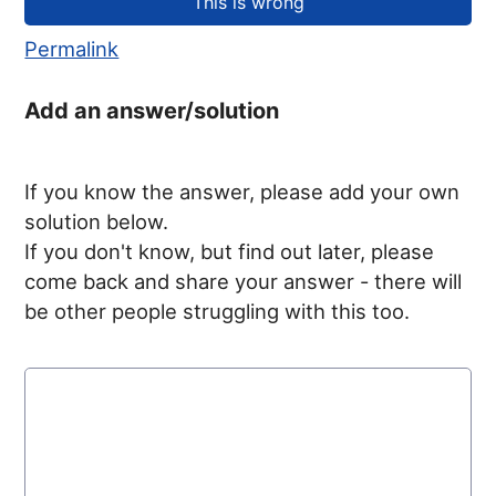
Permalink
Add an answer/solution
If you know the answer, please add your own
solution below.
If you don't know, but find out later, please
come back and share your answer - there will
be other people struggling with this too.