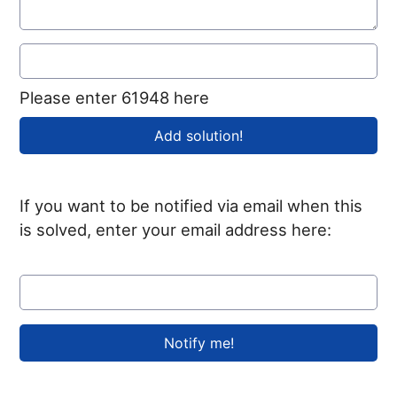
Please enter 61948 here
If you want to be notified via email when this
is solved, enter your email address here: