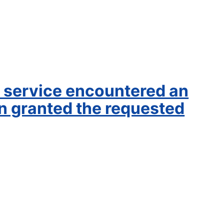
service encountered an
en granted the requested