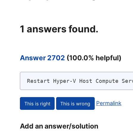
1
answers found.
Answer 2702
(
100.0
% helpful)
Restart Hyper-V Host Compute Ser
Permalink
Add an answer/solution