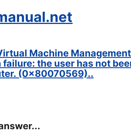
manual.net
irtual Machine Management 
failure: the user has not be
uter. (0x80070569)..
answer...