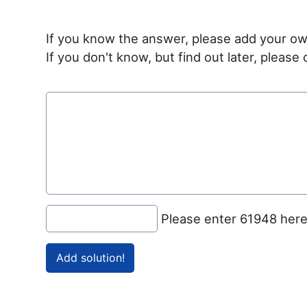
If you know the answer, please add your ow
If you don't know, but find out later, pleas
Please enter 61948 her