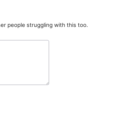
er people struggling with this too.