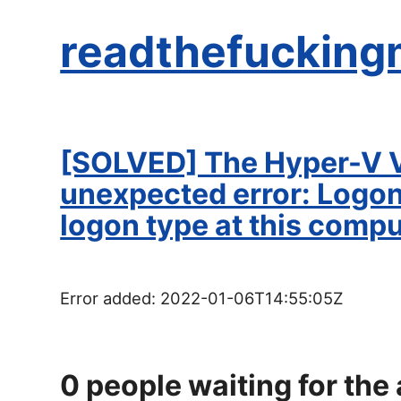
readthefucking
[SOLVED] The Hyper-V V
unexpected error: Logon 
logon type at this comp
Error added:
2022-01-06T14:55:05Z
0
people waiting for the 