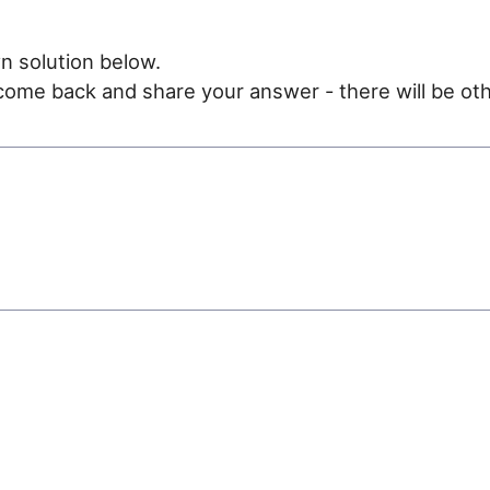
n solution below.
e come back and share your answer - there will be oth
e