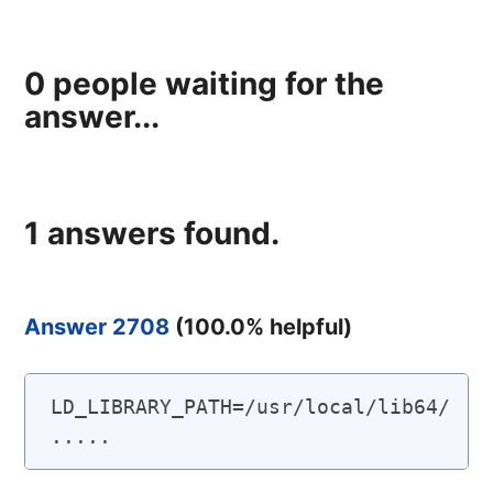
0
people waiting for the
answer...
1
answers found.
Answer 2708
(
100.0
% helpful)
LD_LIBRARY_PATH=/usr/local/lib64/ 
.....