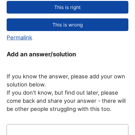
Permalink
Add an answer/solution
If you know the answer, please add your own
solution below.
If you don't know, but find out later, please
come back and share your answer - there will
be other people struggling with this too.