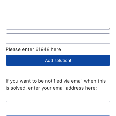
Please enter 61948 here
If you want to be notified via email when this
is solved, enter your email address here: