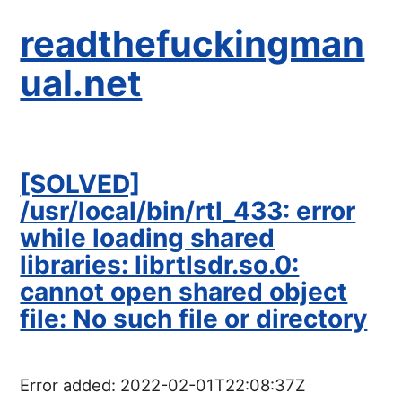
readthefuckingman
ual.net
[SOLVED]
/usr/local/bin/rtl_433: error
while loading shared
libraries: librtlsdr.so.0:
cannot open shared object
file: No such file or directory
Error added:
2022-02-01T22:08:37Z