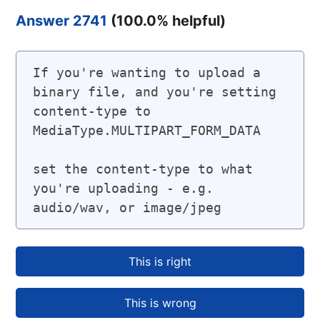
Answer 2741
(
100.0
% helpful)
If you're wanting to upload a 
binary file, and you're setting 
content-type to 
MediaType.MULTIPART_FORM_DATA

set the content-type to what 
you're uploading - e.g. 
audio/wav, or image/jpeg