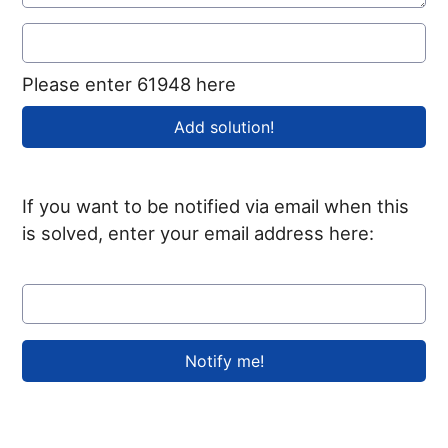
Please enter 61948 here
If you want to be notified via email when this
is solved, enter your email address here: