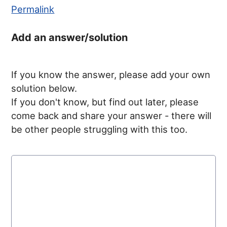
Permalink
Add an answer/solution
If you know the answer, please add your own
solution below.
If you don't know, but find out later, please
come back and share your answer - there will
be other people struggling with this too.