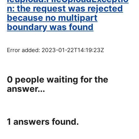
n: the request was rejected
because no multipart
boundary was found
Error added:
2023-01-22T14:19:23Z
0
people waiting for the
answer...
1
answers found.