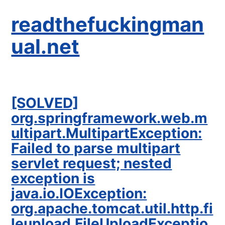
readthefuckingman
ual.net
[SOLVED]
org.springframework.web.m
ultipart.MultipartException:
Failed to parse multipart
servlet request; nested
exception is
java.io.IOException:
org.apache.tomcat.util.http.fi
leupload.FileUploadExceptio