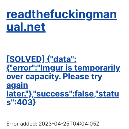
readthefuckingman
ual.net
[SOLVED] {"data":
{"error":"Imgur is temporarily
over capacity. Please try
again
later."},"success":false,"statu
s":403}
Error added:
2023-04-25T04:04:05Z