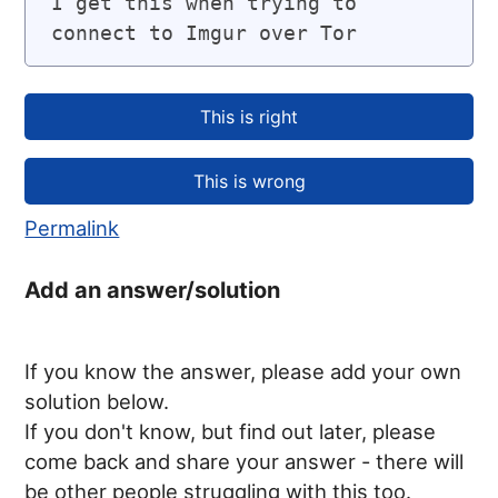
I get this when trying to 
connect to Imgur over Tor
Permalink
Add an answer/solution
If you know the answer, please add your own
solution below.
If you don't know, but find out later, please
come back and share your answer - there will
be other people struggling with this too.