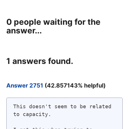
0
people waiting for the
answer...
1
answers found.
Answer 2751
(
42.857143
% helpful)
This doesn't seem to be related 
to capacity.
