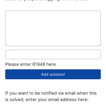
Please enter 61948 here
If you want to be notified via email when this
is solved, enter your email address here: