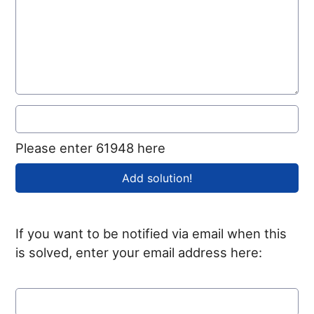
Please enter 61948 here
If you want to be notified via email when this
is solved, enter your email address here: