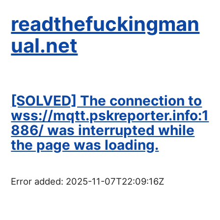
readthefuckingman
ual.net
[SOLVED] The connection to
wss://mqtt.pskreporter.info:1
886/ was interrupted while
the page was loading.
Error added:
2025-11-07T22:09:16Z