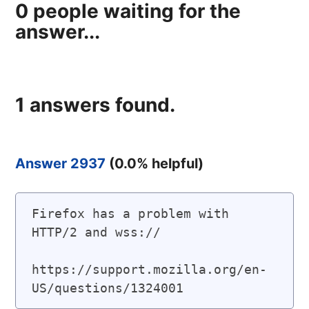
0
people waiting for the
answer...
1
answers found.
Answer 2937
(
0.0
% helpful)
Firefox has a problem with 
HTTP/2 and wss://

https://support.mozilla.org/en-
US/questions/1324001