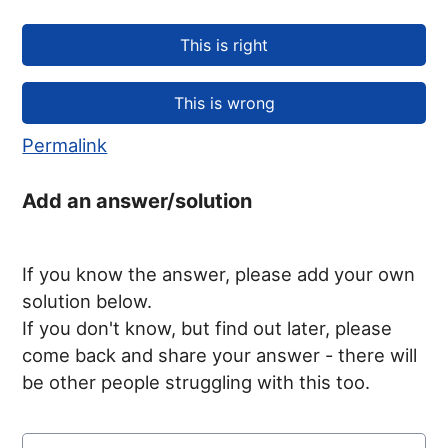
Permalink
Add an answer/solution
If you know the answer, please add your own
solution below.
If you don't know, but find out later, please
come back and share your answer - there will
be other people struggling with this too.