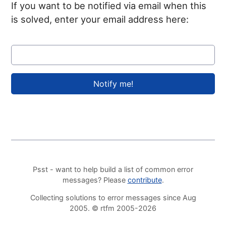
If you want to be notified via email when this
is solved, enter your email address here:
Psst - want to help build a list of common error
messages? Please
contribute
.
Collecting solutions to error messages since Aug
2005. © rtfm 2005-2026