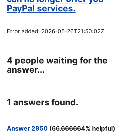
PayPal services.
Error added:
2026-05-26T21:50:02Z
4
people waiting for the
answer...
1
answers found.
Answer 2950
(
66.666664
% helpful)