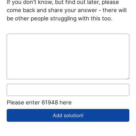
If you don't know, but find out later, please
come back and share your answer - there will
be other people struggling with this too.
Please enter 61948 here