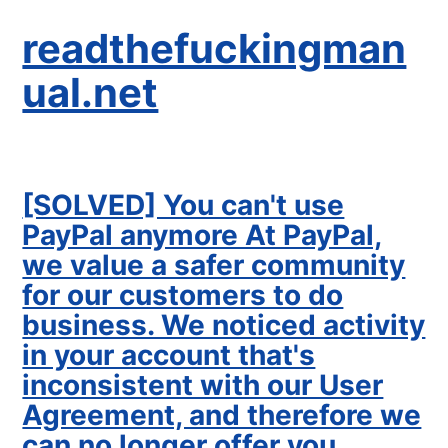
readthefuckingman
ual.net
[SOLVED] You can't use
PayPal anymore At PayPal,
we value a safer community
for our customers to do
business. We noticed activity
in your account that's
inconsistent with our User
Agreement, and therefore we
can no longer offer you