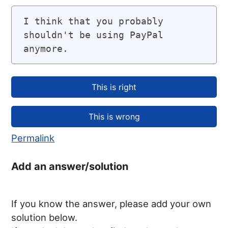
I think that you probably 
shouldn't be using PayPal 
anymore.
Permalink
Add an answer/solution
If you know the answer, please add your own
solution below.